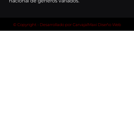
nacional de géneros variados.
© Copyright - Desarrollado por
CarvajalMaxi Diseño Web