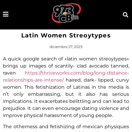
Latin Women Streoytypes
diciembre 27, 2023
A quick google search of «latin women streoytypes»
brings up images of scantily- clad avocado tanned,
raven
https://thriveworks.com/blog/long-distance-
relationships-are-intense/
haired, dark- lipped, curvy
women. This fetishization of Latinas in the media is
n’t only embarrassing, but it also has serious
implications. It exacerbates belittling and can lead to
prejudice. It can even encourage dating violence and
improve physical harassment of young people.
The otherness and fetishizing of mexican physiques