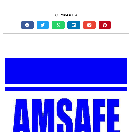
COMPARTIR