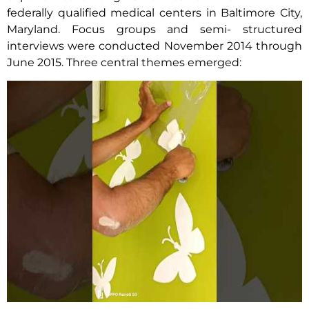
federally qualified medical centers in Baltimore City,
Maryland. Focus groups and semi- structured
interviews were conducted November 2014 through
June 2015. Three central themes emerged: