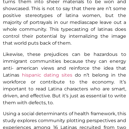
turns them into sheer materials to be won and
showcased. This is not to say that there are n’t some
positive stereotypes of latina women, but the
majority of portrayals in our mediascape leave out a
whole community. This typecasting of latinas does
control their potential by internalizing the image
that world puts back of them.
Likewise, these prejudices can be hazardous to
immigrant communities because they can energy
anti- american views and reinforce the idea that
Latinas
hispanic dating sites
do n’t belong in the
workforce or contribute to the economy. It’s
important to read Latina characters who are smart,
driven, and effective. But it’s just as essential to write
them with defects, to.
Using a social determinants of health framework, this
study explores community plotting perspectives and
experiences among 16 Latinas recruited from two