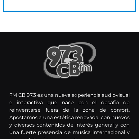
FM CB 97.3 es una nueva experiencia audiovisual
e interactiva que nace con el desafío de
reinventarse fuera de la zona de confort.
Apostamos a una estética renovada, con nuevos
y diversos contenidos de interés general y con
una fuerte presencia de música internacional y